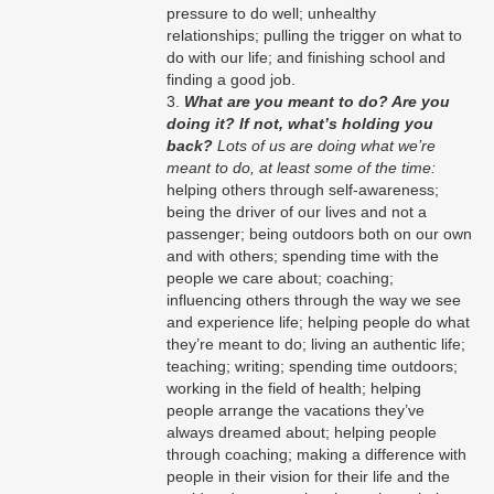
pressure to do well; unhealthy
relationships; pulling the trigger on what to
do with our life; and finishing school and
finding a good job.
What are you meant to do? Are you
doing it? If not, what’s holding you
back?
Lots of us are doing what we’re
meant to do, at least some of the time:
helping others through self-awareness;
being the driver of our lives and not a
passenger; being outdoors both on our own
and with others; spending time with the
people we care about; coaching;
influencing others through the way we see
and experience life; helping people do what
they’re meant to do; living an authentic life;
teaching; writing; spending time outdoors;
working in the field of health; helping
people arrange the vacations they’ve
always dreamed about; helping people
through coaching; making a difference with
people in their vision for their life and the