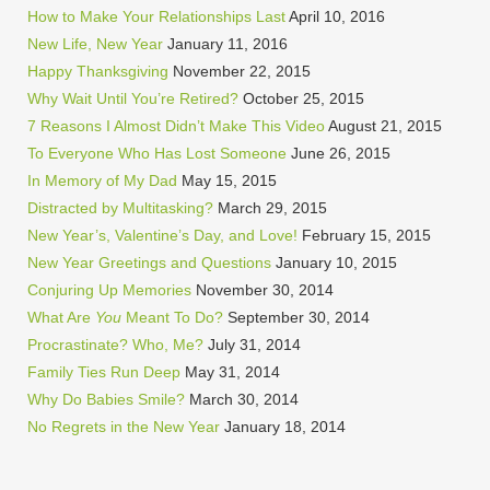
How to Make Your Relationships Last
April 10, 2016
New Life, New Year
January 11, 2016
Happy Thanksgiving
November 22, 2015
Why Wait Until You’re Retired?
October 25, 2015
7 Reasons I Almost Didn’t Make This Video
August 21, 2015
To Everyone Who Has Lost Someone
June 26, 2015
In Memory of My Dad
May 15, 2015
Distracted by Multitasking?
March 29, 2015
New Year’s, Valentine’s Day, and Love!
February 15, 2015
New Year Greetings and Questions
January 10, 2015
Conjuring Up Memories
November 30, 2014
What Are
You
Meant To Do?
September 30, 2014
Procrastinate? Who, Me?
July 31, 2014
Family Ties Run Deep
May 31, 2014
Why Do Babies Smile?
March 30, 2014
No Regrets in the New Year
January 18, 2014