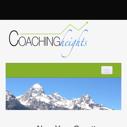
Home
How it Works
About Kim
Optimize