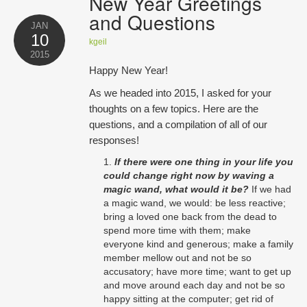
New Year Greetings
Opportunities
and Questions
JAN
10
Blog
kgeil
2015
Happy New Year!
Testimonials
As we headed into 2015, I asked for your
thoughts on a few topics. Here are the
Contact
questions, and a compilation of all of our
responses!
If there were one thing in your life you
could change right now by waving a
magic wand, what would it be?
If we had
a magic wand, we would: be less reactive;
bring a loved one back from the dead to
spend more time with them; make
everyone kind and generous; make a family
member mellow out and not be so
accusatory; have more time; want to get up
and move around each day and not be so
happy sitting at the computer; get rid of