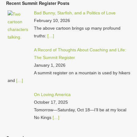
Recent Summit Register Posts
Bad Bunny, Starfish, and a Politics of Love
February 10, 2026
The above cartoon brings up many profound
truths:
[…]
A Record of Thoughts About Coaching and Life:
The Summit Register
January 1, 2026
A summit register on a mountain is used by hikers
and
[…]
On Loving America
October 17, 2025
Tomorrow—Saturday, Oct 18—I’ll be at my local
No Kings
[…]