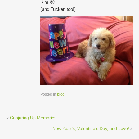
Kim 🙂
(and Tucker, too!)
Posted in
blog
|
«
Conjuring Up Memories
New Year’s, Valentine’s Day, and Love!
»