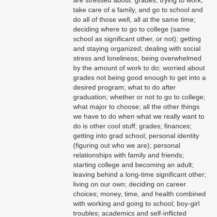
take care of a family, and go to school and
do all of those well, all at the same time;
deciding where to go to college (same
school as significant other, or not); getting
and staying organized; dealing with social
stress and loneliness; being overwhelmed
by the amount of work to do; worried about
grades not being good enough to get into a
desired program; what to do after
graduation; whether or not to go to college;
what major to choose; all the other things
we have to do when what we really want to
do is other cool stuff; grades; finances;
getting into grad school; personal identity
(figuring out who we are); personal
relationships with family and friends;
starting college and becoming an adult;
leaving behind a long-time significant other;
living on our own; deciding on career
choices; money, time, and health combined
with working and going to school; boy-girl
troubles; academics and self-inflicted