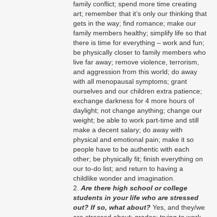
family conflict; spend more time creating
art; remember that it’s only our thinking that
gets in the way; find romance; make our
family members healthy; simplify life so that
there is time for everything – work and fun;
be physically closer to family members who
live far away; remove violence, terrorism,
and aggression from this world; do away
with all menopausal symptoms; grant
ourselves and our children extra patience;
exchange darkness for 4 more hours of
daylight; not change anything; change our
weight; be able to work part-time and still
make a decent salary; do away with
physical and emotional pain; make it so
people have to be authentic with each
other; be physically fit; finish everything on
our to-do list; and return to having a
childlike wonder and imagination.
Are there high school or college
students in your life who are stressed
out? If so, what about?
Yes, and they/we
are stressed about: grades; trying to work,