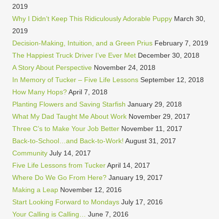
2019
Why I Didn’t Keep This Ridiculously Adorable Puppy
March 30,
2019
Decision-Making, Intuition, and a Green Prius
February 7, 2019
The Happiest Truck Driver I’ve Ever Met
December 30, 2018
A Story About Perspective
November 24, 2018
In Memory of Tucker – Five Life Lessons
September 12, 2018
How Many Hops?
April 7, 2018
Planting Flowers and Saving Starfish
January 29, 2018
What My Dad Taught Me About Work
November 29, 2017
Three C’s to Make Your Job Better
November 11, 2017
Back-to-School…and Back-to-Work!
August 31, 2017
Community
July 14, 2017
Five Life Lessons from Tucker
April 14, 2017
Where Do We Go From Here?
January 19, 2017
Making a Leap
November 12, 2016
Start Looking Forward to Mondays
July 17, 2016
Your Calling is Calling…
June 7, 2016