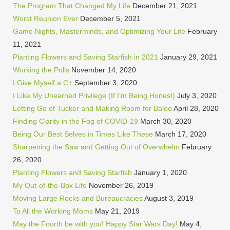
The Program That Changed My Life
December 21, 2021
Worst Reunion Ever
December 5, 2021
Game Nights, Masterminds, and Optimizing Your Life
February
11, 2021
Planting Flowers and Saving Starfish in 2021
January 29, 2021
Working the Polls
November 14, 2020
I Give Myself a C+
September 3, 2020
I Like My Unearned Privilege (If I’m Being Honest)
July 3, 2020
Letting Go of Tucker and Making Room for Baloo
April 28, 2020
Finding Clarity in the Fog of COVID-19
March 30, 2020
Being Our Best Selves in Times Like These
March 17, 2020
Sharpening the Saw and Getting Out of Overwhelm
February
26, 2020
Planting Flowers and Saving Starfish
January 1, 2020
My Out-of-the-Box Life
November 26, 2019
Moving Large Rocks and Bureaucracies
August 3, 2019
To All the Working Moms
May 21, 2019
May the Fourth be with you! Happy Star Wars Day!
May 4,