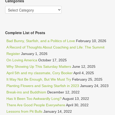
Categories
Categories
Complete List of Posts
Bad Bunny, Starfish, and a Politics of Love
February 10, 2026
A Record of Thoughts About Coaching and Life: The Summit
Register
January 1, 2026
On Loving America
October 17, 2025
Why Showing Up This Saturday Matters
June 12, 2025
April 5th and my classmate, Cory Booker
April 4, 2025
It May Not Be Enough, But We Must Try
February 25, 2025
Planting Flowers and Saving Starfish in 2023
January 24, 2023
Break-ins and Buddhism
December 12, 2022
Has It Been Too Awkwardly Long?
August 13, 2022
There Are Good People Everywhere
April 30, 2022
Lessons from Pit Bulls
January 14, 2022