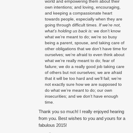
world and empowering them about their
own intentions; and loving, encouraging,
and keeping a compassionate heart
towards people, especially when they are
going through difficult times.
If we’re not,
what’s holding us back is:
we don’t know
what we’re meant to do; we’re so busy
being a parent, spouse, and taking care of
other obligations that we don’t have time for
ourselves; we’re afraid to even think about
what we’re really meant to do; fear of
failure; we do a really good job taking care
of others but not ourselves; we are afraid
that it will be too hard and we’ll fail; we’re
not exactly sure how we are supposed to
do what we’re meant to do; our own
insecurities; and we don’t have enough
time.
Thank you so much! I really enjoyed hearing
from you. Best wishes to you and yours for a
fabulous 2015!