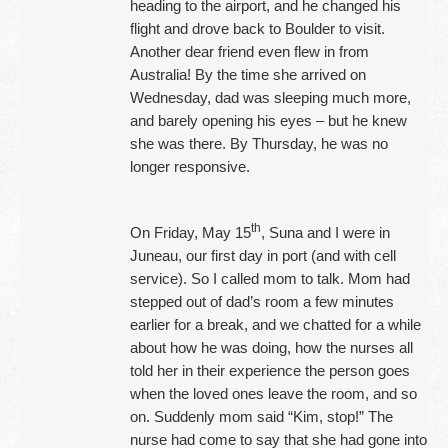
heading to the airport, and he changed his
flight and drove back to Boulder to visit.
Another dear friend even flew in from
Australia! By the time she arrived on
Wednesday, dad was sleeping much more,
and barely opening his eyes – but he knew
she was there. By Thursday, he was no
longer responsive.
th
On Friday, May 15
, Suna and I were in
Juneau, our first day in port (and with cell
service). So I called mom to talk. Mom had
stepped out of dad’s room a few minutes
earlier for a break, and we chatted for a while
about how he was doing, how the nurses all
told her in their experience the person goes
when the loved ones leave the room, and so
on. Suddenly mom said “Kim, stop!” The
nurse had come to say that she had gone into