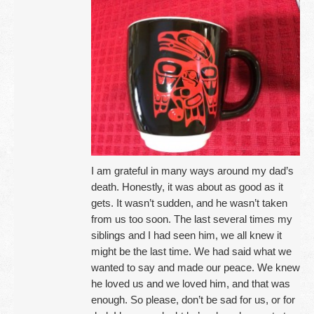
I am grateful in many ways around my dad’s
death. Honestly, it was about as good as it
gets. It wasn’t sudden, and he wasn’t taken
from us too soon. The last several times my
siblings and I had seen him, we all knew it
might be the last time. We had said what we
wanted to say and made our peace. We knew
he loved us and we loved him, and that was
enough. So please, don’t be sad for us, or for