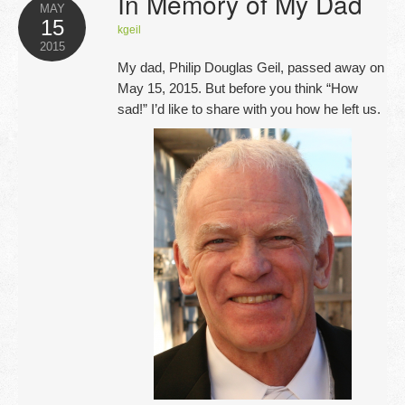
In Memory of My Dad
Opportunities
MAY
15
kgeil
2015
Blog
My dad, Philip Douglas Geil, passed away on
May 15, 2015. But before you think “How
Testimonials
sad!” I’d like to share with you how he left us.
Contact