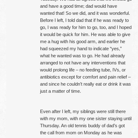
and have a good time; dad would have
wanted that! So we did, and it was wonderful.
Before I left, I told dad that if he was ready to
go, I was ready for him to go, too, and I hoped
it would be quick for him. He was able to give
me a hug with his good arm, and earlier he
had squeezed my hand to indicate “yes,”
what he wanted was to go. He had already
arranged to not have any interventions that
would prolong life – no feeding tube, IVs, or
antibiotics except for comfort and pain relief –
and since he couldn’t really eat or drink it was
just a matter of time.
Even after I left, my siblings were still there
with my mom, with my one sister staying until
Thursday. An old tennis buddy of dad’s got
the call from mom on Monday as he was