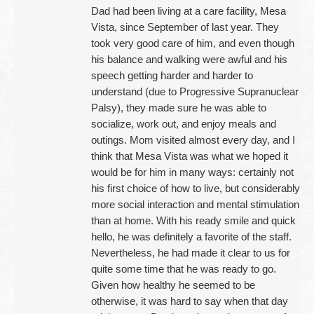
Dad had been living at a care facility, Mesa
Vista, since September of last year. They
took very good care of him, and even though
his balance and walking were awful and his
speech getting harder and harder to
understand (due to Progressive Supranuclear
Palsy), they made sure he was able to
socialize, work out, and enjoy meals and
outings. Mom visited almost every day, and I
think that Mesa Vista was what we hoped it
would be for him in many ways: certainly not
his first choice of how to live, but considerably
more social interaction and mental stimulation
than at home. With his ready smile and quick
hello, he was definitely a favorite of the staff.
Nevertheless, he had made it clear to us for
quite some time that he was ready to go.
Given how healthy he seemed to be
otherwise, it was hard to say when that day