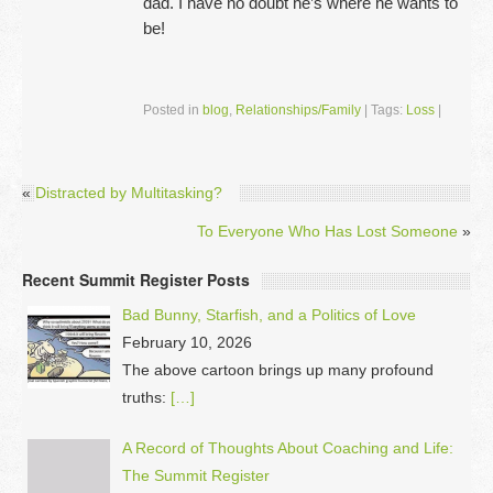
dad. I have no doubt he’s where he wants to
be!
Posted in
blog
,
Relationships/Family
|
Tags:
Loss
|
«
Distracted by Multitasking?
To Everyone Who Has Lost Someone
»
Recent Summit Register Posts
Bad Bunny, Starfish, and a Politics of Love
February 10, 2026
The above cartoon brings up many profound
truths:
[…]
A Record of Thoughts About Coaching and Life:
The Summit Register