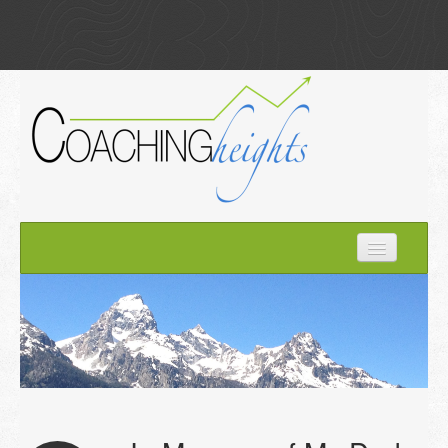
Home
How it Works
About Kim
Optimize