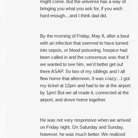
might come. But the universe has a way of
bringing you what you ask for, if you wish
hard enough…and I think dad did.
By the morning of Friday, May 8, after a bout
with an infection that seemed to have turned
into sepsis, or blood poisoning, hospice had
been called in and the consensus was that if
we wanted to see him, we’d better get out
there ASAP. So two of my siblings and I all
flew home that afternoon. It was crazy…I got
my ticket at 12pm and had to be at the airport
by 1pm! But we all made it, connected at the
airport, and drove home together.
He was not very responsive when we arrived
on Friday night. On Saturday and Sunday,
however, he was much better. We realized