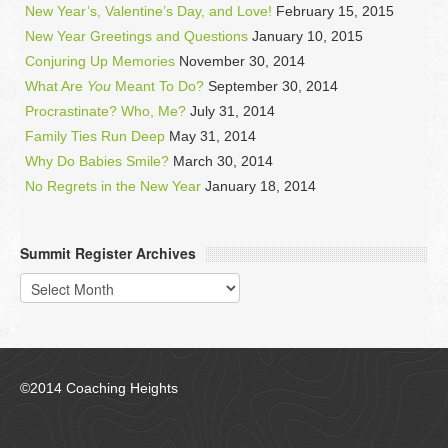
New Year’s, Valentine’s Day, and Love!
February 15, 2015
New Year Greetings and Questions
January 10, 2015
Conjuring Up Memories
November 30, 2014
What Are
You
Meant To Do?
September 30, 2014
Procrastinate? Who, Me?
July 31, 2014
Family Ties Run Deep
May 31, 2014
Why Do Babies Smile?
March 30, 2014
No Regrets in the New Year
January 18, 2014
Summit Register Archives
Summit
Register
Archives
©2014 Coaching Heights