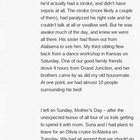
he’d actually had a stroke, and didn’t have
sepsis at all. The stroke (more likely a couple
of them), had paralyzed his right side and he
couldn’t talk at all or swallow well. But he was
awake much of the day, and knew we were
all there. His sister had flown out from
Alabama to see him. My third sibling flew
back from a dance workshop in Kansas on
Saturday. One of our good family friends
drove 4 hours from Grand Junction, and her
brothers came by as did my old housemate.
At one point, we had almost 10 people
surrounding his bed!
I left on Sunday, Mother’s Day – after the
unexpected bonus of all four of us kids getting
to spend it with mom. Suna and I had plans to
leave for an Olivia cruise to Alaska on
Tuesday. We had all agreed that we should go