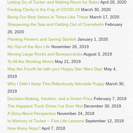
Letting Go of Tucker and Making Room for Baloo
April 28, 2020
Finding Clarity in the Fog of COVID-19
March 30, 2020
Being Our Best Selves in Times Like These
March 17, 2020
Sharpening the Saw and Getting Out of Overwhelm
February
26, 2020
Planting Flowers and Saving Starfish
January 1, 2020
My Out-of-the-Box Life
November 26, 2019
Moving Large Rocks and Bureaucracies
August 3, 2019
To All the Working Moms
May 21, 2019
May the Fourth be with you! Happy Star Wars Day!
May 4,
2019
Why I Didn’t Keep This Ridiculously Adorable Puppy
March 30,
2019
Decision-Making, Intuition, and a Green Prius
February 7, 2019
The Happiest Truck Driver I’ve Ever Met
December 30, 2018
A Story About Perspective
November 24, 2018
In Memory of Tucker – Five Life Lessons
September 12, 2018
How Many Hops?
April 7, 2018