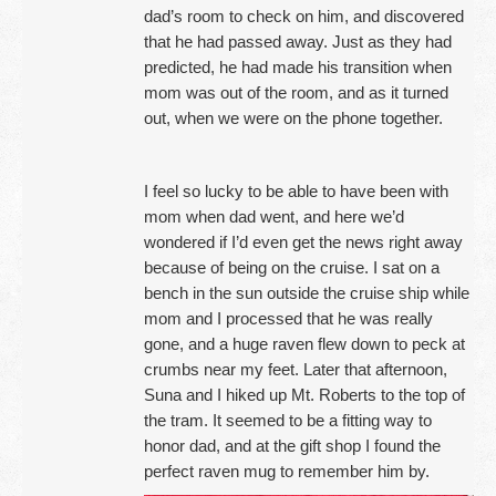
dad’s room to check on him, and discovered
that he had passed away. Just as they had
predicted, he had made his transition when
mom was out of the room, and as it turned
out, when we were on the phone together.
I feel so lucky to be able to have been with
mom when dad went, and here we’d
wondered if I’d even get the news right away
because of being on the cruise. I sat on a
bench in the sun outside the cruise ship while
mom and I processed that he was really
gone, and a huge raven flew down to peck at
crumbs near my feet. Later that afternoon,
Suna and I hiked up Mt. Roberts to the top of
the tram. It seemed to be a fitting way to
honor dad, and at the gift shop I found the
perfect raven mug to remember him by.