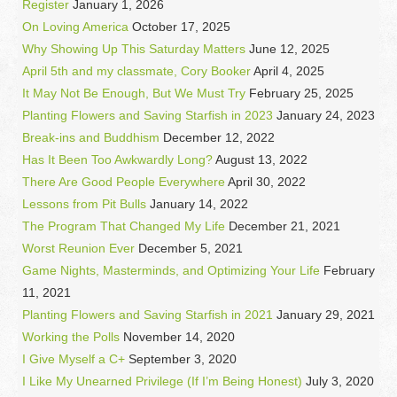
Register
January 1, 2026
On Loving America
October 17, 2025
Why Showing Up This Saturday Matters
June 12, 2025
April 5th and my classmate, Cory Booker
April 4, 2025
It May Not Be Enough, But We Must Try
February 25, 2025
Planting Flowers and Saving Starfish in 2023
January 24, 2023
Break-ins and Buddhism
December 12, 2022
Has It Been Too Awkwardly Long?
August 13, 2022
There Are Good People Everywhere
April 30, 2022
Lessons from Pit Bulls
January 14, 2022
The Program That Changed My Life
December 21, 2021
Worst Reunion Ever
December 5, 2021
Game Nights, Masterminds, and Optimizing Your Life
February
11, 2021
Planting Flowers and Saving Starfish in 2021
January 29, 2021
Working the Polls
November 14, 2020
I Give Myself a C+
September 3, 2020
I Like My Unearned Privilege (If I’m Being Honest)
July 3, 2020