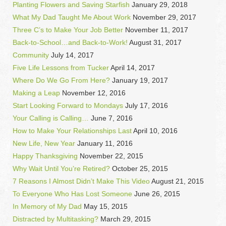
Planting Flowers and Saving Starfish
January 29, 2018
What My Dad Taught Me About Work
November 29, 2017
Three C’s to Make Your Job Better
November 11, 2017
Back-to-School…and Back-to-Work!
August 31, 2017
Community
July 14, 2017
Five Life Lessons from Tucker
April 14, 2017
Where Do We Go From Here?
January 19, 2017
Making a Leap
November 12, 2016
Start Looking Forward to Mondays
July 17, 2016
Your Calling is Calling…
June 7, 2016
How to Make Your Relationships Last
April 10, 2016
New Life, New Year
January 11, 2016
Happy Thanksgiving
November 22, 2015
Why Wait Until You’re Retired?
October 25, 2015
7 Reasons I Almost Didn’t Make This Video
August 21, 2015
To Everyone Who Has Lost Someone
June 26, 2015
In Memory of My Dad
May 15, 2015
Distracted by Multitasking?
March 29, 2015