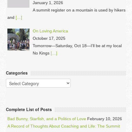
January 1, 2026
A summit register on a mountain is used by hikers
and
[…]
On Loving America
October 17, 2025
Tomorrow—Saturday, Oct 18—I’ll be at my local
No Kings
[…]
Categories
Categories
Complete List of Posts
Bad Bunny, Starfish, and a Politics of Love
February 10, 2026
A Record of Thoughts About Coaching and Life: The Summit