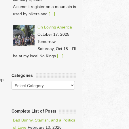
A summit register on a mountain is
used by hikers and
[…]
On Loving America
October 17, 2025
Tomorrow—
Saturday, Oct 18—I’ll
be at my local No Kings
[…]
Categories
op
Categories
Complete List of Posts
Bad Bunny, Starfish, and a Politics
of Love
February 10, 2026