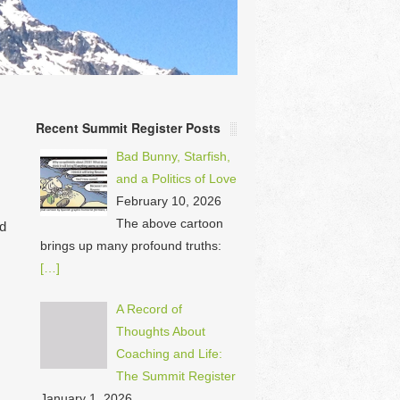
Recent Summit Register Posts
Bad Bunny, Starfish,
and a Politics of Love
February 10, 2026
The above cartoon
ad
brings up many profound truths:
[…]
A Record of
Thoughts About
Coaching and Life:
The Summit Register
January 1, 2026