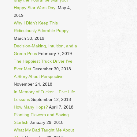
May the Fourth be with you!
Happy Star Wars Day!
May 4,
2019
Why I Didn’t Keep This
Ridiculously Adorable Puppy
March 30, 2019
Decision-Making, Intuition, and a
Green Prius
February 7, 2019
The Happiest Truck Driver I’ve
Ever Met
December 30, 2018
A Story About Perspective
November 24, 2018
In Memory of Tucker – Five Life
Lessons
September 12, 2018
How Many Hops?
April 7, 2018
Planting Flowers and Saving
Starfish
January 29, 2018
What My Dad Taught Me About