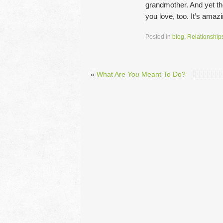
grandmother. And yet th
you love, too. It’s amaz
Posted in
blog
,
Relationship
«
What Are
You
Meant To Do?