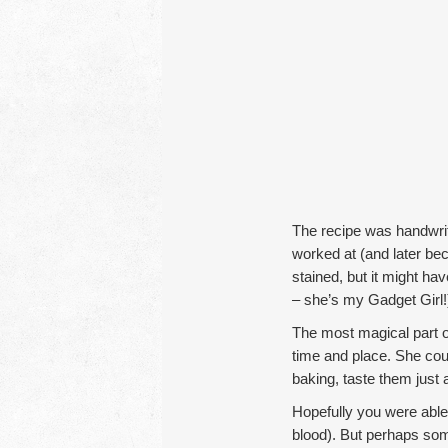
The recipe was handwri
worked at (and later bec
stained, but it might ha
– she’s my Gadget Girl!).
The most magical part of
time and place. She cou
baking, taste them just
Hopefully you were able
blood). But perhaps some