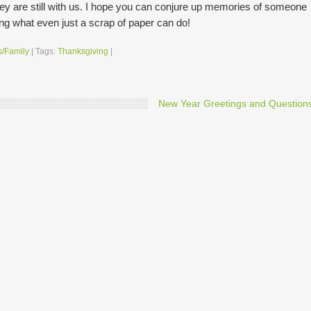
ey are still with us. I hope you can conjure up memories of someone
ing what even just a scrap of paper can do!
s/Family
|
Tags:
Thanksgiving
|
New Year Greetings and Question