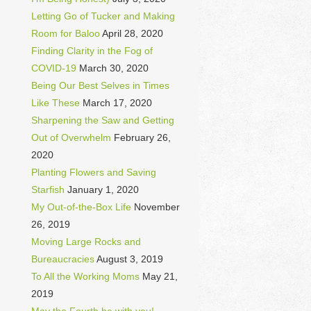
Letting Go of Tucker and Making
Room for Baloo
April 28, 2020
Finding Clarity in the Fog of
COVID-19
March 30, 2020
Being Our Best Selves in Times
Like These
March 17, 2020
Sharpening the Saw and Getting
Out of Overwhelm
February 26,
2020
Planting Flowers and Saving
Starfish
January 1, 2020
My Out-of-the-Box Life
November
26, 2019
Moving Large Rocks and
Bureaucracies
August 3, 2019
To All the Working Moms
May 21,
2019