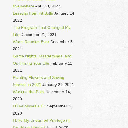
Everywhere
April 30, 2022
Lessons from Pit Bulls
January 14,
2022
The Program That Changed My
Life
December 21, 2021
Worst Reunion Ever
December 5,
2021
Game Nights, Masterminds, and
Optimizing Your Life
February 11,
2021
Planting Flowers and Saving
Starfish in 2021
January 29, 2021
Working the Polls
November 14,
2020
I Give Myself a C+
September 3,
2020
I Like My Unearned Privilege (If
I’m Being Honest)
July 3, 2020