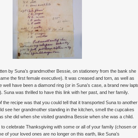
tten by Suna’s grandmother Bessie, on stationery from the bank she
ame the first female executive). It was creased and torn, as well as
ve well have been a diamond ring (or in Suna’s case, a brand new lapt
 Suna was thrilled to have this link with her past, and her family.
 the recipe was that you could tell that it transported Suna to another
ld see her grandmother standing in the kitchen, smell the cupcakes
 as she did when she visited grandma Bessie when she was a child.
 to celebrate Thanksgiving with some or all of your family (chosen or
 of your loved ones are no longer on this earth, like Suna’s