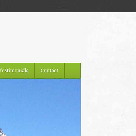
Testimonials
Contact