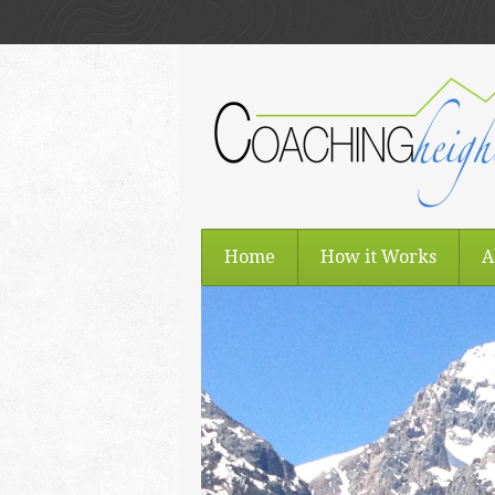
Home
How it Works
A