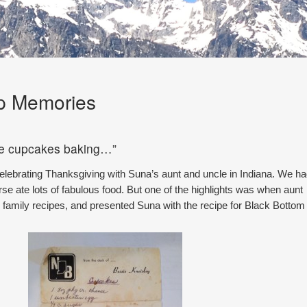
p Memories
he cupcakes baking…”
elebrating Thanksgiving with Suna’s aunt and uncle in Indiana. We h
rse ate lots of fabulous food. But one of the highlights was when aunt
d family recipes, and presented Suna with the recipe for Black Bottom