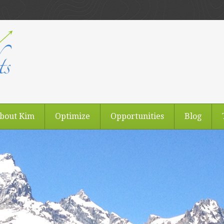
bout Kim
Optimize
Opportunities
Blog