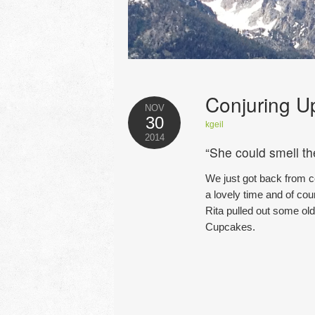
Conjuring U
NOV
30
kgeil
2014
“She could smell t
We just got back from c
a lovely time and of cou
Rita pulled out some ol
Cupcakes.