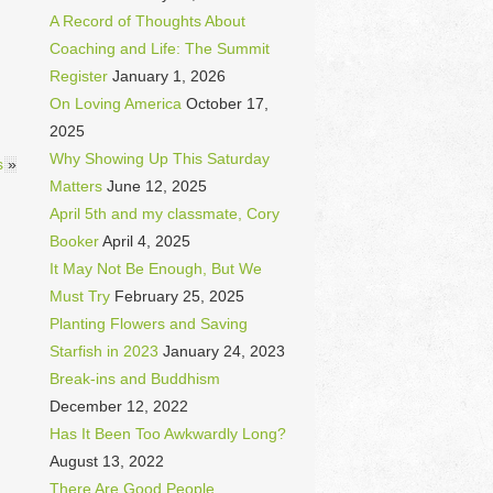
A Record of Thoughts About
Coaching and Life: The Summit
Register
January 1, 2026
On Loving America
October 17,
2025
Why Showing Up This Saturday
s
»
Matters
June 12, 2025
April 5th and my classmate, Cory
Booker
April 4, 2025
It May Not Be Enough, But We
Must Try
February 25, 2025
Planting Flowers and Saving
Starfish in 2023
January 24, 2023
Break-ins and Buddhism
December 12, 2022
Has It Been Too Awkwardly Long?
August 13, 2022
There Are Good People