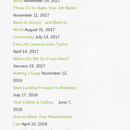
Work
November 29, 2017
Three C’s to Make Your Job Better
November 11, 2017
Back-to-School…and Back-to-
Work!
August 31, 2017
Community
July 14, 2017
Five Life Lessons from Tucker
April 14, 2017
Where Do We Go From Here?
January 19, 2017
Making a Leap
November 12,
2016
Start Looking Forward to Mondays
July 17, 2016
Your Calling is Calling…
June 7,
2016
How to Make Your Relationships
Last
April 10, 2016