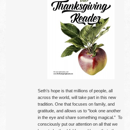
Seth’s hope is that millions of people, all
across the world, will take part in this new
tradition. One that focuses on family, and
gratitude, and allows us to “look one another
in the eye and share something magical.” To
consciously put our attention on all that we