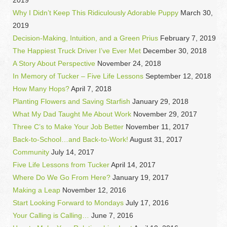
Why I Didn’t Keep This Ridiculously Adorable Puppy
March 30,
2019
Decision-Making, Intuition, and a Green Prius
February 7, 2019
The Happiest Truck Driver I’ve Ever Met
December 30, 2018
A Story About Perspective
November 24, 2018
In Memory of Tucker – Five Life Lessons
September 12, 2018
How Many Hops?
April 7, 2018
Planting Flowers and Saving Starfish
January 29, 2018
What My Dad Taught Me About Work
November 29, 2017
Three C’s to Make Your Job Better
November 11, 2017
Back-to-School…and Back-to-Work!
August 31, 2017
Community
July 14, 2017
Five Life Lessons from Tucker
April 14, 2017
Where Do We Go From Here?
January 19, 2017
Making a Leap
November 12, 2016
Start Looking Forward to Mondays
July 17, 2016
Your Calling is Calling…
June 7, 2016