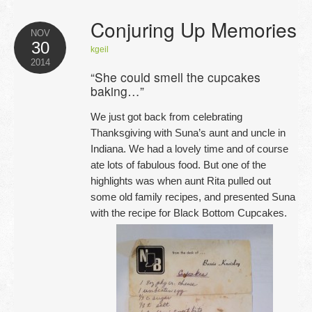
Conjuring Up Memories
NOV
30
kgeil
2014
“She could smell the cupcakes
baking…”
We just got back from celebrating
Thanksgiving with Suna’s aunt and uncle in
Indiana. We had a lovely time and of course
ate lots of fabulous food. But one of the
highlights was when aunt Rita pulled out
some old family recipes, and presented Suna
with the recipe for Black Bottom Cupcakes.