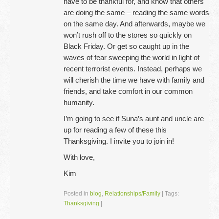
have to be thankful for, and know that others
are doing the same – reading the same words
on the same day. And afterwards, maybe we
won’t rush off to the stores so quickly on
Black Friday. Or get so caught up in the
waves of fear sweeping the world in light of
recent terrorist events. Instead, perhaps we
will cherish the time we have with family and
friends, and take comfort in our common
humanity.
I’m going to see if Suna’s aunt and uncle are
up for reading a few of these this
Thanksgiving. I invite you to join in!
With love,
Kim
Posted in
blog
,
Relationships/Family
|
Tags:
Thanksgiving
|