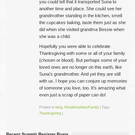
you could tell that it transported Suna to
another time and place. She could see her
grandmother standing in the kitchen, smell
the cupcakes baking, taste them just as she
did when she visited grandma Bessie when
she was a child.
Hopefully you were able to celebrate
Thanksgiving with some or all of your family
(chosen or blood). But perhaps some of your
loved ones are no longer on this earth, like
Suna’s grandmother. And yet they are still
with us. I hope you can conjure up memories
of someone you love, too. It’s amazing what
even just a scrap of paper can do!
Posted in
blog
,
Relationships/Family
|
Tags:
Thanksgiving
|
Recent Summit Register Posts