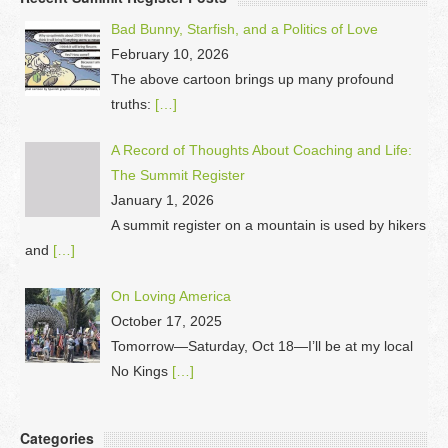
Bad Bunny, Starfish, and a Politics of Love
February 10, 2026
The above cartoon brings up many profound
truths:
[…]
A Record of Thoughts About Coaching and Life:
The Summit Register
January 1, 2026
A summit register on a mountain is used by hikers
and
[…]
On Loving America
October 17, 2025
Tomorrow—Saturday, Oct 18—I’ll be at my local
No Kings
[…]
Categories