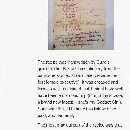
The recipe was handwritten by Suna’s
grandmother Bessie, on stationery from the
bank she worked at (and later became the
first female executive). It was creased and
torn, as well as stained, but it might have well
have been a diamond ring (or in Suna’s case,
a brand new laptop – she’s my Gadget Girl!).
Suna was thrilled to have this link with her
past, and her family.
The most magical part of the recipe was that