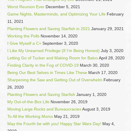
Worst Reunion Ever
December 5, 2021
Game Nights, Masterminds, and Optimizing Your Life
February
11, 2021
Planting Flowers and Saving Starfish in 2021
January 29, 2021
Working the Polls
November 14, 2020
I Give Myself a C+
September 3, 2020
I Like My Unearned Privilege (If I’m Being Honest)
July 3, 2020
Letting Go of Tucker and Making Room for Baloo
April 28, 2020
Finding Clarity in the Fog of COVID-19
March 30, 2020
Being Our Best Selves in Times Like These
March 17, 2020
Sharpening the Saw and Getting Out of Overwhelm
February
26, 2020
Planting Flowers and Saving Starfish
January 1, 2020
My Out-of-the-Box Life
November 26, 2019
Moving Large Rocks and Bureaucracies
August 3, 2019
To All the Working Moms
May 21, 2019
May the Fourth be with you! Happy Star Wars Day!
May 4,
2019