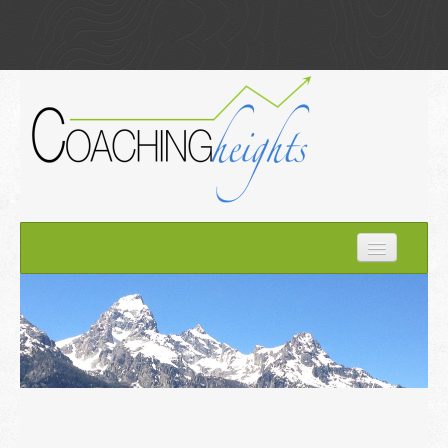
Home
How it Works
About Kim
Optimize