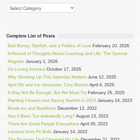
Categories
Complete List of Posts
Bad Bunny, Starfish, and a Politics of Love
February 10, 2026
A Record of Thoughts About Coaching and Life: The Summit
Register
January 1, 2026
On Loving America
October 17, 2025
Why Showing Up This Saturday Matters
June 12, 2025
April 5th and my classmate, Cory Booker
April 4, 2025
It May Not Be Enough, But We Must Try
February 25, 2025
Planting Flowers and Saving Starfish in 2023
January 24, 2023
Break-ins and Buddhism
December 12, 2022
Has It Been Too Awkwardly Long?
August 13, 2022
There Are Good People Everywhere
April 30, 2022
Lessons from Pit Bulls
January 14, 2022
The Program That Changed My Life
December 21, 2021