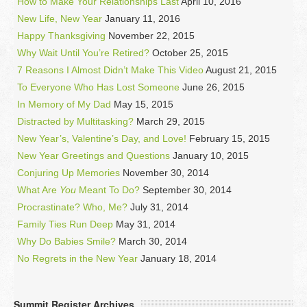
How to Make Your Relationships Last
April 10, 2016
New Life, New Year
January 11, 2016
Happy Thanksgiving
November 22, 2015
Why Wait Until You’re Retired?
October 25, 2015
7 Reasons I Almost Didn’t Make This Video
August 21, 2015
To Everyone Who Has Lost Someone
June 26, 2015
In Memory of My Dad
May 15, 2015
Distracted by Multitasking?
March 29, 2015
New Year’s, Valentine’s Day, and Love!
February 15, 2015
New Year Greetings and Questions
January 10, 2015
Conjuring Up Memories
November 30, 2014
What Are
You
Meant To Do?
September 30, 2014
Procrastinate? Who, Me?
July 31, 2014
Family Ties Run Deep
May 31, 2014
Why Do Babies Smile?
March 30, 2014
No Regrets in the New Year
January 18, 2014
Summit Register Archives