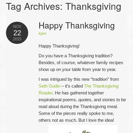
Tag Archives:
Thanksgiving
Opportunities
Blog
Happy Thanksgiving
NOV
22
Testimonials
kgeil
2015
Happy Thanksgiving!
Contact
Do you have a Thanksgiving tradition?
Besides, of course, whatever family recipes
show up on your table from year to year.
I was intrigued by this new “tradition” from
Seth Godin
– it’s called
The Thanksgiving
Reader
. He has gathered together
inspirational poems, quotes, and stories to be
read aloud during the Thanksgiving meal.
Some of the pieces really spoke to me,
others not as much. But I love the idea!